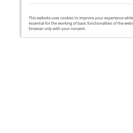
This website uses cookies to improve your experience while
essential for the working of basic functionalities of the we
browser only with your consent.