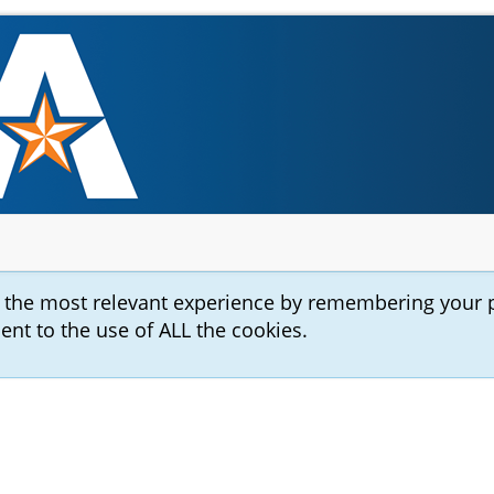
u the most relevant experience by remembering your 
sent to the use of ALL the cookies.