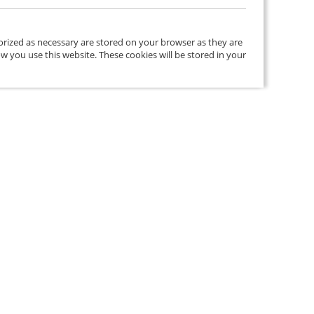
orized as necessary are stored on your browser as they are
ow you use this website. These cookies will be stored in your