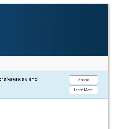
preferences and
Accept
Learn More