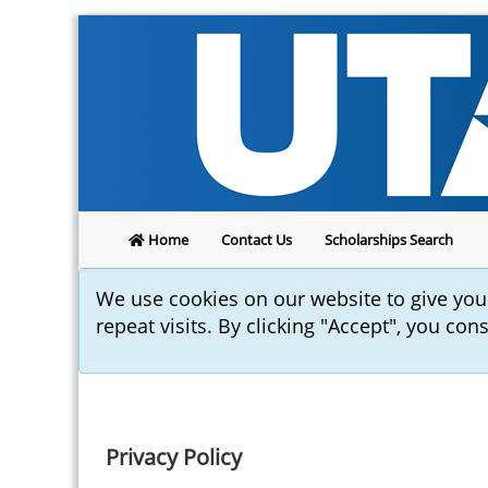
Home
Contact Us
Scholarships Search
We use cookies on our website to give yo
repeat visits. By clicking "Accept", you con
Privacy Policy