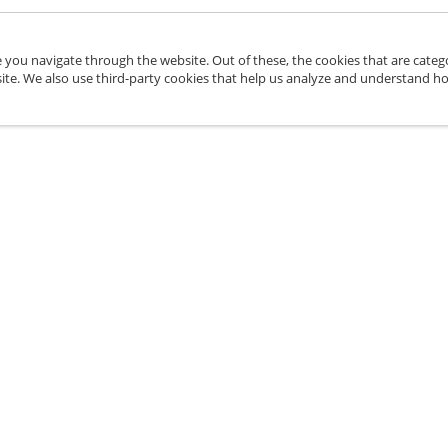
 you navigate through the website. Out of these, the cookies that are categ
bsite. We also use third-party cookies that help us analyze and understand h